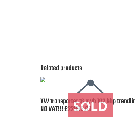
Related products
VW transporter t6 swb 102 bhp trendli
NO VAT!!! £22995.00