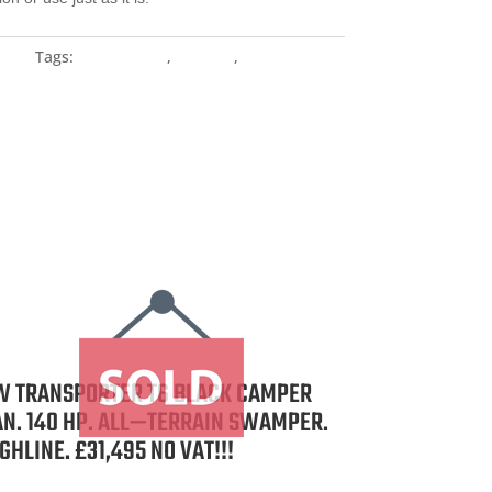
ange
Tags:
Custom Van
,
For Sale
,
Vw
W TRANSPORTER T6 BLACK CAMPER
AN. 140 HP. ALL—TERRAIN SWAMPER.
GHLINE. £31,495 NO VAT!!!