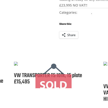
£23,995 NO VAT!!
Categories:
For Sale
,
Naked R
Transporter
Share this:
Share
VW TRANSPORTER T5 101k, 15 plate
ne
£15,495
V
V
HI