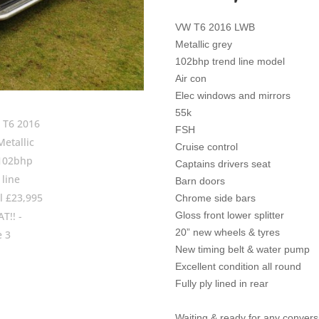
VW T6 2016 LWB
Metallic grey
102bhp trend line model
Air con
Elec windows and mirrors
55k
FSH
Cruise control
Captains drivers seat
Barn doors
Chrome side bars
Gloss front lower splitter
20” new wheels & tyres
New timing belt & water pump
Excellent condition all round
Fully ply lined in rear
Waiting & ready for any conversio