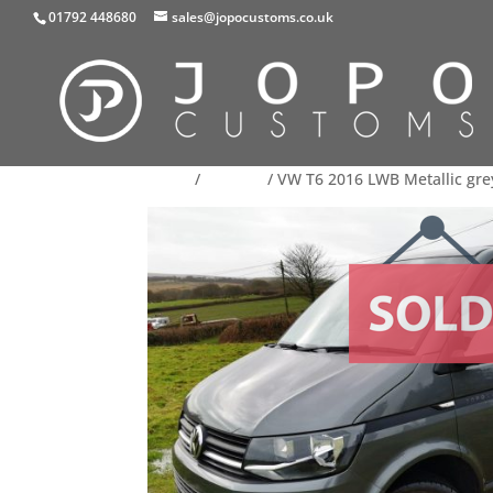
01792 448680
sales@jopocustoms.co.uk
Home
/
For Sale
/ VW T6 2016 LWB Metallic gre