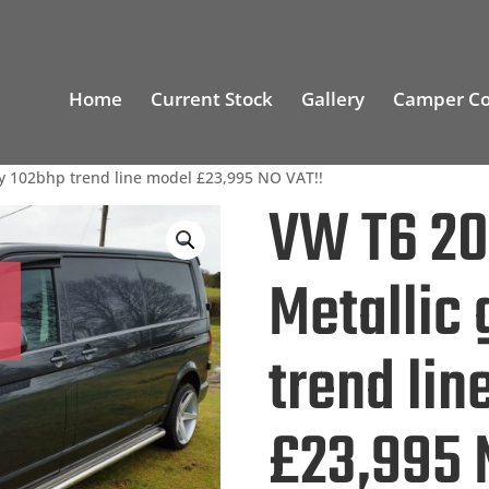
Home
Current Stock
Gallery
Camper Co
y 102bhp trend line model £23,995 NO VAT!!
VW T6 2
Metallic
trend lin
£23,995 