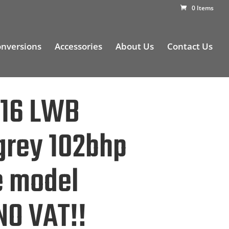
0 Items
nversions
Accessories
About Us
Contact Us
016 LWB
 grey 102bhp
e model
NO VAT!!