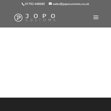
01792 448680
sales@jopocustoms.co.uk
Your basket is currently empty.
Return to shop