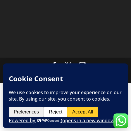
Copyright © 2019 JoPo Customs - All rights reserved