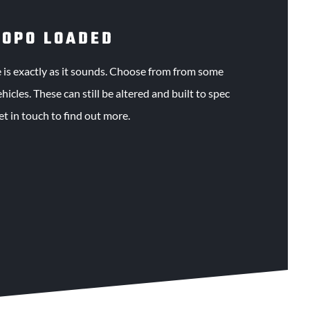
JOPO LOADED
s exactly as it sounds. Choose from from some
icles. These can still be altered and built to spec
get in touch to find out more.