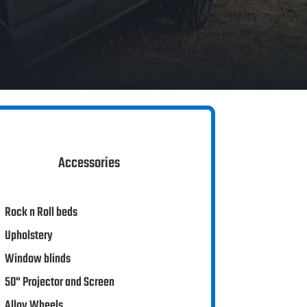
Accessories
Rock n Roll beds
Upholstery
Window blinds
50" Projector and Screen
Alloy Wheels