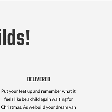
lds!
DELIVERED
Put your feet up and remember what it
feels like be a child again waiting for
Christmas. As we build your dream van