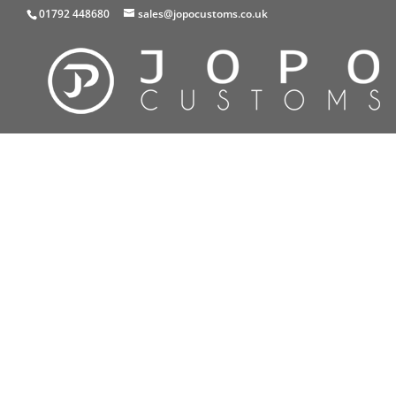
01792 448680
sales@jopocustoms.co.uk