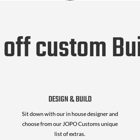
 off custom Bui
DESIGN & BUILD
Sit down with our in house designer and
choose from our JOPO Customs unique
list of extras.