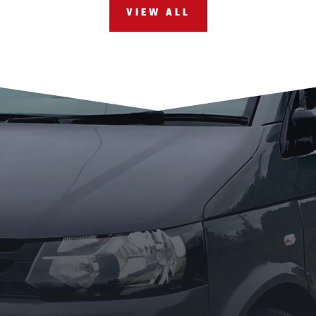
VIEW ALL