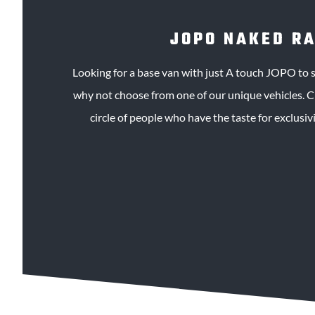
JOPO NAKED R
Looking for a base van with just A touch JOPO to s
why not choose from one of our unique vehicles. Ch
circle of people who have the taste for exclusivit