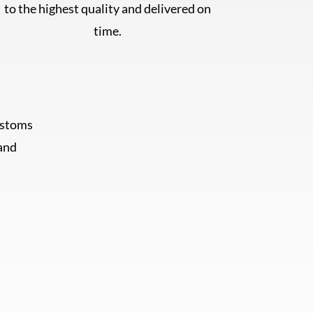
to the highest quality and delivered on
time.
ustoms
 and