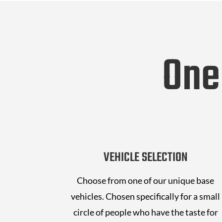
One
VEHICLE SELECTION
Choose from one of our unique base
vehicles. Chosen specifically for a small
circle of people who have the taste for