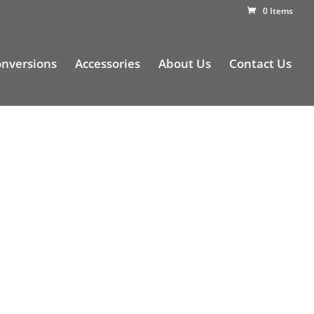
0 Items
nversions
Accessories
About Us
Contact Us