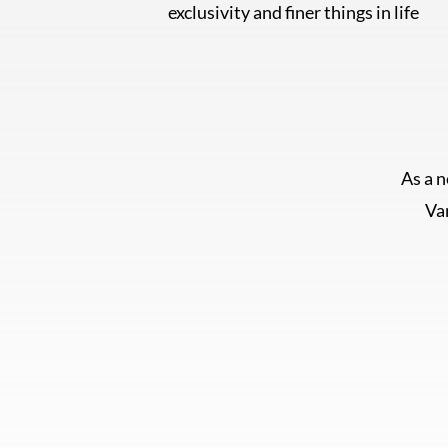
exclusivity and finer things in life
As a 
Van