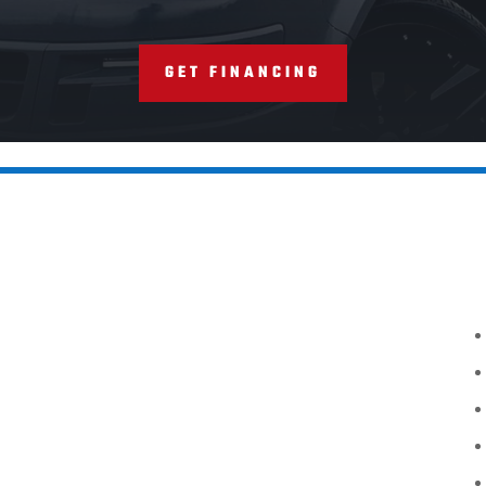
GET FINANCING