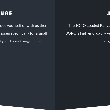
ANGE
pec your self or with us then
The JOPO Loaded Range i
osen specifically for a small
JOPO's high end luxury veh
y and finer things in life.
just 