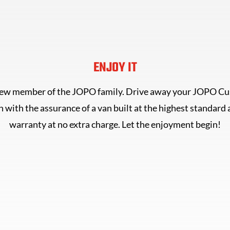
ENJOY IT
new member of the JOPO family. Drive away your JOPO C
 with the assurance of a van built at the highest standard
warranty at no extra charge. Let the enjoyment begin!