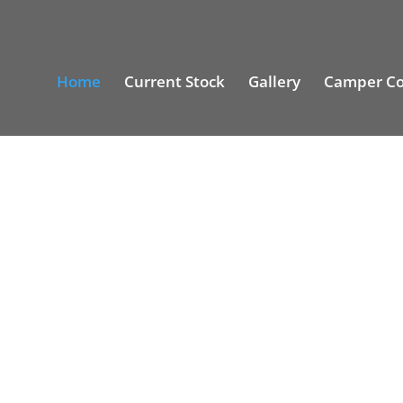
Home
Current Stock
Gallery
Camper Co