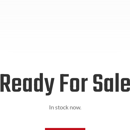
Ready For Sal
In stock now.