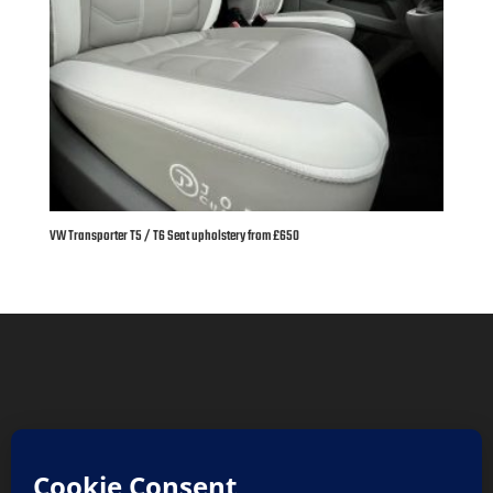
VW Transporter T5 / T6 Seat upholstery from £650