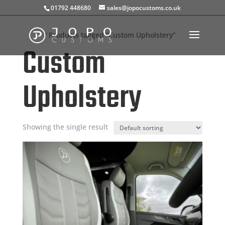
01792 448680
sales@jopocustoms.co.uk
Home
/ Products tagged “Custom Upholstery”
Custom
Upholstery
Showing the single result